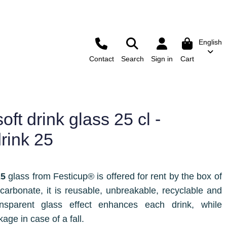
English
Contact
Search
Sign in
Cart
ft drink glass 25 cl -
drink 25
25
glass from Festicup® is offered for rent by the box of
carbonate, it is reusable, unbreakable, recyclable and
ansparent glass effect enhances each drink, while
kage in case of a fall.