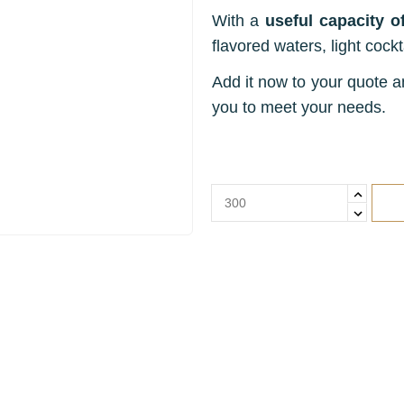
With a
useful capacity of
flavored waters, light cockta
Add it now to your quote an
you to meet your needs.