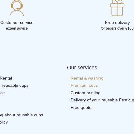
Customer service
Free delivery
expert advice
for orders over €100
Our services
Rental
Rental & washing
r reusable cups
Premium cups
ice
Custom printing
Delivery of your reusable Festicu
Free quote
log about reusable cups
olicy