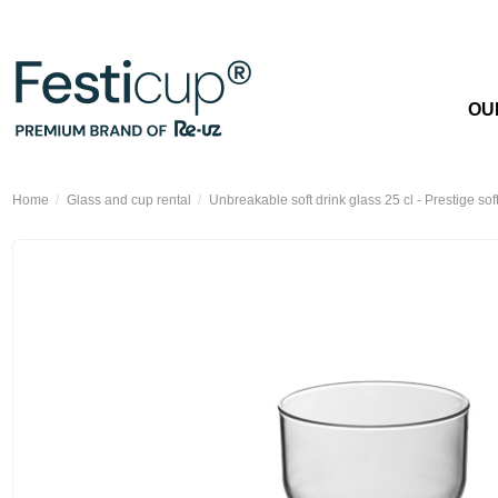
OU
Home
Glass and cup rental
Unbreakable soft drink glass 25 cl - Prestige sof