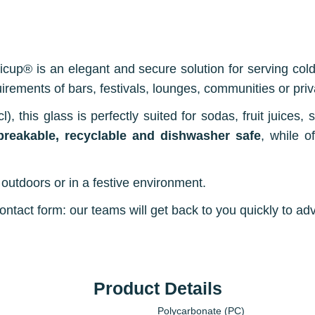
icup® is an elegant and secure solution for serving cold
uirements of bars, festivals, lounges, communities or priv
l), this glass is perfectly suited for sodas, fruit juices,
breakable, recyclable and dishwasher safe
, while o
outdoors or in a festive environment.
tact form: our teams will get back to you quickly to adv
Product Details
Polycarbonate (PC)