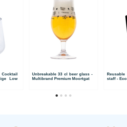
ocktail
Unbreakable 33 cl beer glass -
Reusable
tige Low
Multibrand Premium Moortgat
staff - Eco