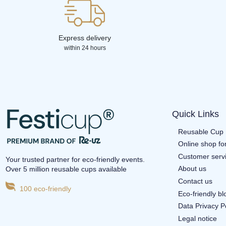
Express delivery
within 24 hours
Quick Links
Reusable Cup 
Online shop fo
Customer serv
Your trusted partner for eco-friendly events.
About us
Over 5 million reusable cups available
Contact us
100 eco-friendly
Eco-friendly b
Data Privacy P
Legal notice