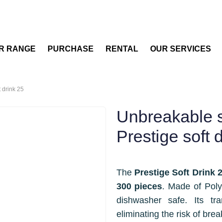
R RANGE
PURCHASE
RENTAL
OUR SERVICES
t drink 25
Unbreakable so
Prestige soft 
The
Prestige Soft Drink 
300 pieces
. Made of Poly
dishwasher safe. Its tr
eliminating the risk of brea