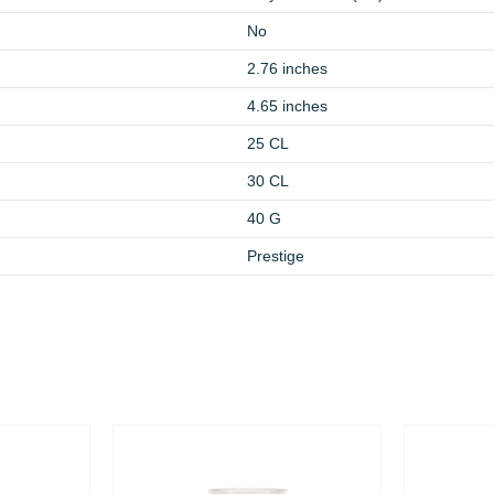
No
2.76 inches
4.65 inches
25 CL
30 CL
40 G
Prestige