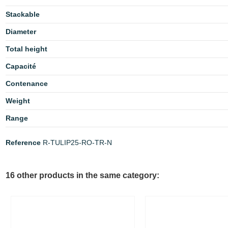
Stackable
Diameter
Total height
Capacité
Contenance
Weight
Range
Reference
R-TULIP25-RO-TR-N
16 other products in the same category: