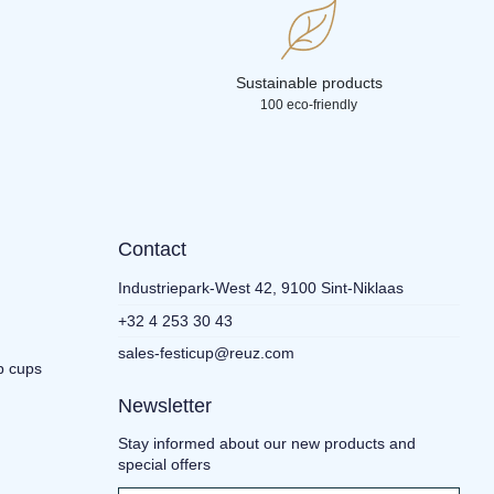
Sustainable products
100 eco-friendly
Contact
Industriepark-West 42, 9100 Sint-Niklaas
+32 4 253 30 43
sales-festicup@reuz.com
p cups
Newsletter
Stay informed about our new products and
special offers