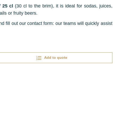
 25 cl
(30 cl to the brim), it is ideal for sodas, juices,
ils or fruity beers.
d fill out our contact form: our teams will quickly assist
Add to quote