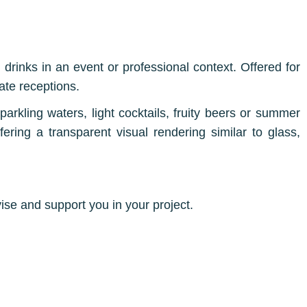
 drinks in an event or professional context. Offered for
ate receptions.
 sparkling waters, light cocktails, fruity beers or summer
ffering a transparent visual rendering similar to glass,
ise and support you in your project.