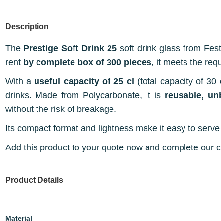
Description
The
Prestige Soft Drink 25
soft drink glass from Fest
rent
by complete box of 300 pieces
, it meets the req
With a
useful capacity of 25 cl
(total capacity of 30 c
drinks. Made from Polycarbonate, it is
reusable, un
without the risk of breakage.
Its compact format and lightness make it easy to serve 
Add this product to your quote now and complete our con
Product Details
Material