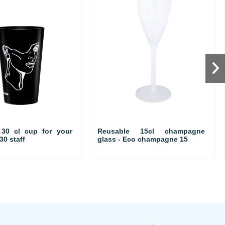
 30 cl cup for your
Reusable 15cl champagne
30 staff
glass - Eco champagne 15