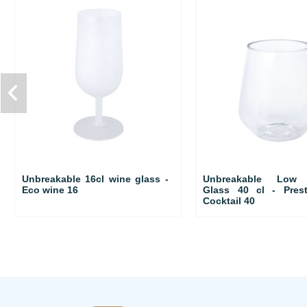
Unbreakable 16cl wine glass -
Unbreakable Low C
Eco wine 16
Glass 40 cl - Pres
Cocktail 40