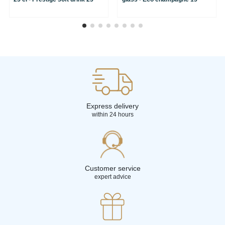
Express delivery
within 24 hours
Customer service
expert advice