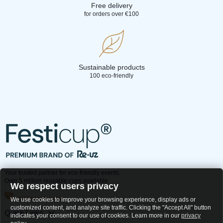
Free delivery
for orders over €100
Sustainable products
100 eco-friendly
Your trusted partner for eco-friendly events.
Over 5 million reusable cups available
We respect users privacy
100 eco-friendly
We use cookies to improve your browsing experience, display ads or
customized content, and analyze site traffic. Clicking the "Accept All" button
Quick Links
indicates your consent to our use of cookies. Learn more in our
privacy