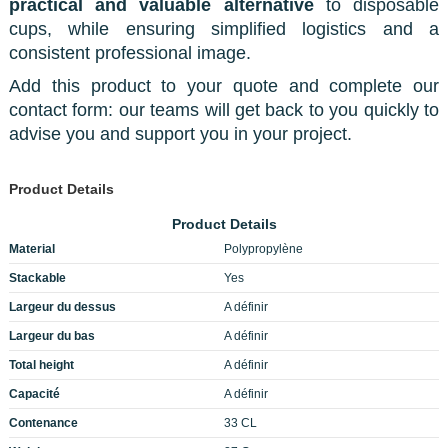
practical and valuable alternative
to disposable
cups, while ensuring simplified logistics and a
consistent professional image.
Add this product to your quote and complete our
contact form: our teams will get back to you quickly to
advise you and support you in your project.
Product Details
Product Details
Material
Polypropylène
Stackable
Yes
Largeur du dessus
A définir
Largeur du bas
A définir
Total height
A définir
Capacité
A définir
Contenance
33 CL