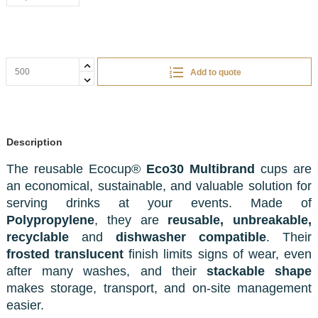
Add to quote
Description
The reusable Ecocup®
Eco30 Multibrand
cups are
an economical, sustainable, and valuable solution for
serving drinks at your events. Made of
Polypropylene
, they are
reusable, unbreakable,
recyclable
and
dishwasher compatible
. Their
frosted translucent
finish limits signs of wear, even
after many washes, and their
stackable shape
makes storage, transport, and on-site management
easier.