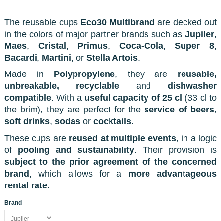
The reusable cups
Eco30 Multibrand
are decked out
in the colors of major partner brands such as
Jupiler
,
Maes
,
Cristal
,
Primus
,
Coca-Cola
,
Super 8
,
Bacardi
,
Martini
, or
Stella Artois
.
Made in
Polypropylene
, they are
reusable,
unbreakable, recyclable
and
dishwasher
compatible
. With a
useful capacity of 25 cl
(33 cl to
the brim), they are perfect for the
service of beers
,
soft drinks
,
sodas
or
cocktails
.
These cups are
reused at multiple events
, in a logic
of
pooling and sustainability
. Their provision is
subject to the prior agreement of the concerned
brand
, which allows for a
more advantageous
rental rate
.
Brand