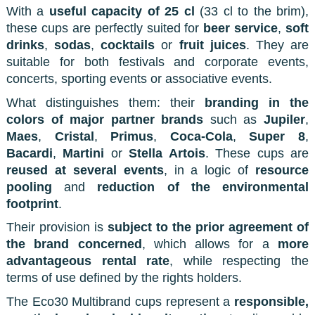
With a
useful capacity of 25 cl
(33 cl to the brim),
these cups are perfectly suited for
beer service
,
soft
drinks
,
sodas
,
cocktails
or
fruit juices
. They are
suitable for both festivals and corporate events,
concerts, sporting events or associative events.
What distinguishes them: their
branding in the
colors of major partner brands
such as
Jupiler
,
Maes
,
Cristal
,
Primus
,
Coca-Cola
,
Super 8
,
Bacardi
,
Martini
or
Stella Artois
. These cups are
reused at several events
, in a logic of
resource
pooling
and
reduction of the environmental
footprint
.
Their provision is
subject to the prior agreement of
the brand concerned
, which allows for a
more
advantageous rental rate
, while respecting the
terms of use defined by the rights holders.
The Eco30 Multibrand cups represent a
responsible,