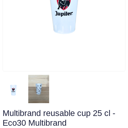
Multibrand reusable cup 25 cl -
Eco30 Multibrand