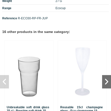
Weight
27 G
Range
Ecocup
Reference
R-ECO30-RP-FR-JUP
16 other products in the same category:
Unbreakable soft drink glass
Reusable 15cl champagne
25 cl - Prestige soft drink 25
glass - Eco champagne 15