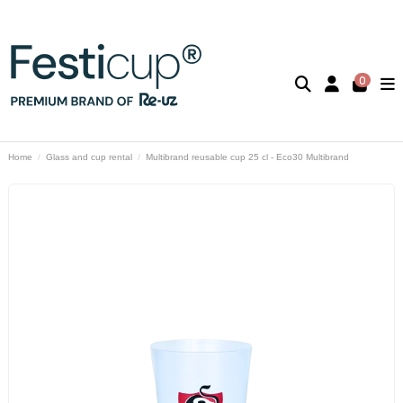
0
Home
Glass and cup rental
Multibrand reusable cup 25 cl - Eco30 Multibrand