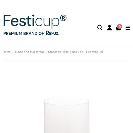
0
Home
Glass and cup rental
Stackable wine glass 25cl - Eco wine 25