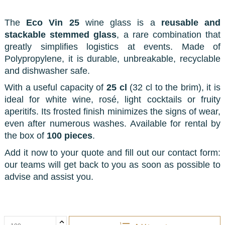
The
Eco Vin 25
wine glass is a
reusable and
stackable stemmed glass
, a rare combination that
greatly simplifies logistics at events. Made of
Polypropylene, it is durable, unbreakable, recyclable
and dishwasher safe.
With a useful capacity of
25 cl
(32 cl to the brim), it is
ideal for white wine, rosé, light cocktails or fruity
aperitifs. Its frosted finish minimizes the signs of wear,
even after numerous washes. Available for rental by
the box of
100 pieces
.
Add it now to your quote and fill out our contact form:
our teams will get back to you as soon as possible to
advise and assist you.