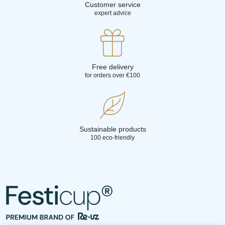
Customer service
expert advice
Free delivery
for orders over €100
Sustainable products
100 eco-friendly