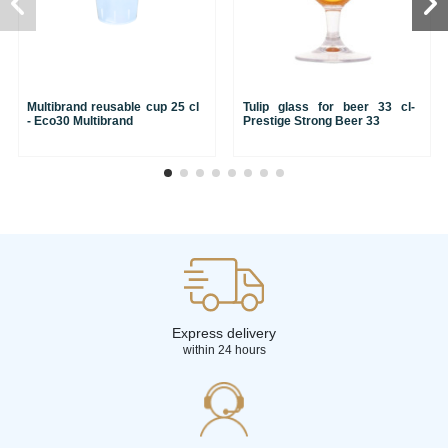
Multibrand reusable cup 25 cl
Tulip glass for beer 33 cl-
- Eco30 Multibrand
Prestige Strong Beer 33
Express delivery
within 24 hours