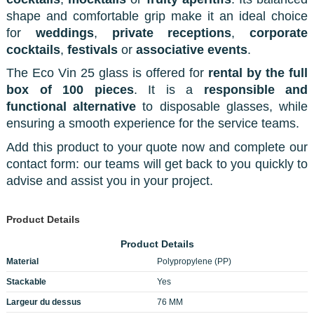
shape and comfortable grip make it an ideal choice
for
weddings
,
private receptions
,
corporate
cocktails
,
festivals
or
associative events
.
The Eco Vin 25 glass is offered for
rental by the full
box of 100 pieces
. It is a
responsible and
functional alternative
to disposable glasses, while
ensuring a smooth experience for the service teams.
Add this product to your quote now and complete our
contact form: our teams will get back to you quickly to
advise and assist you in your project.
Product Details
Product Details
Material
Polypropylene (PP)
Stackable
Yes
Largeur du dessus
76 MM