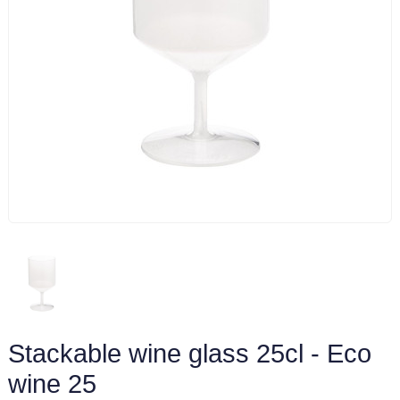
Stackable wine glass 25cl - Eco
wine 25