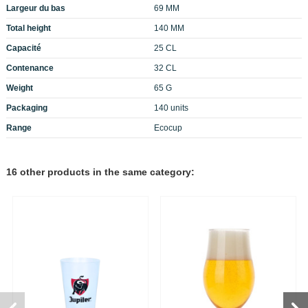
Largeur du bas
69 MM
Total height
140 MM
Capacité
25 CL
Contenance
32 CL
Weight
65 G
Packaging
140 units
Range
Ecocup
16 other products in the same category: