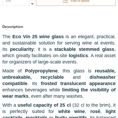
Add to quote
Description
The
Eco Vin 25 wine glass
is an elegant, practical,
and sustainable solution for serving wine at events.
Its
peculiarity
: it is a
stackable stemmed glass
,
which greatly facilitates on-site
logistics
. A real asset
for organizers of large-scale events.
Made of
Polypropylene
, this glass is
reusable,
unbreakable, recyclable
and
dishwasher
compatible
. Its
frosted translucent appearance
enhances beverages while
limiting the visibility of
wear marks
, even after many washes.
With a
useful capacity of 25 cl
(32 cl to the brim), it
is perfectly suited for
white wine
,
rosé
,
light
cocktails
,
mocktails
or
fruity aperitifs
. Its balanced