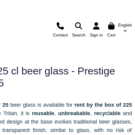
English
Contact
Search
Sign in
Cart
5 cl beer glass - Prestige
5
r 25
beer glass is available for
rent by the box of 225
Tritan, it is
reusable
,
unbreakable
,
recyclable
and
bed design at the base evokes traditional beer glasses,
 transparent finish, similar to glass, with no risk of