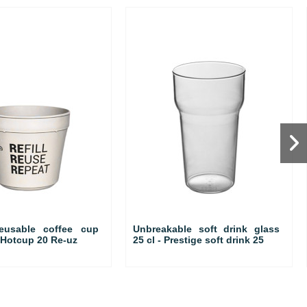
reusable coffee cup
Unbreakable soft drink glass
o Hotcup 20 Re-uz
25 cl - Prestige soft drink 25