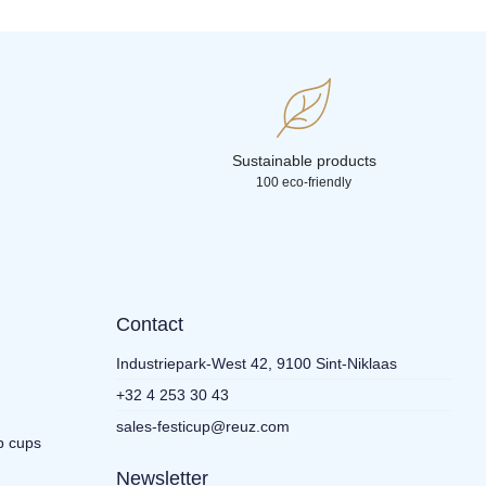
Sustainable products
100 eco-friendly
Contact
Industriepark-West 42, 9100 Sint-Niklaas
+32 4 253 30 43
sales-festicup@reuz.com
p cups
Newsletter