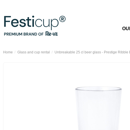
OU
Home
Glass and cup rental
Unbreakable 25 cl beer glass - Prestige Ribble