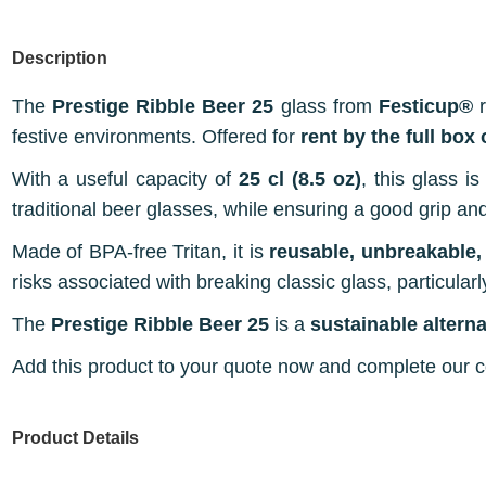
Description
The
Prestige Ribble Beer 25
glass from
Festicup®
r
festive environments. Offered for
rent by the full box
With a useful capacity of
25 cl (8.5 oz)
, this glass i
traditional beer glasses, while ensuring a good grip an
Made of BPA-free Tritan, it is
reusable, unbreakable,
risks associated with breaking classic glass, particularl
The
Prestige Ribble Beer 25
is a
sustainable altern
Add this product to your quote now and complete our con
Product Details