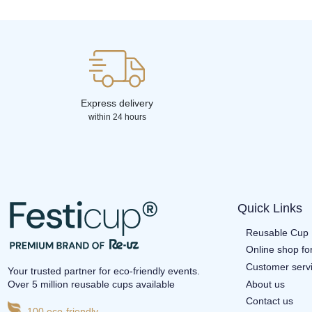
Express delivery
within 24 hours
Quick Links
Reusable Cup 
Online shop fo
Customer serv
Your trusted partner for eco-friendly events.
About us
Over 5 million reusable cups available
Contact us
100 eco-friendly