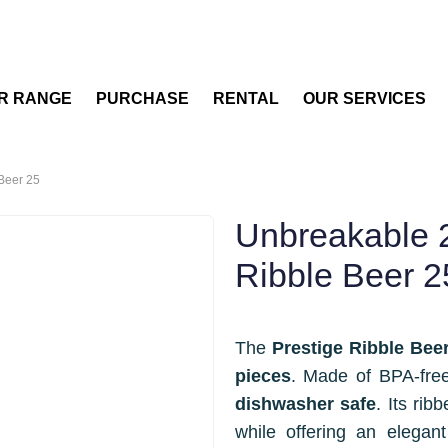
R RANGE
PURCHASE
RENTAL
OUR SERVICES
 Beer 25
Unbreakable 2
Ribble Beer 2
The
Prestige Ribble Bee
pieces
. Made of BPA-free 
dishwasher safe
. Its rib
while offering an elegant