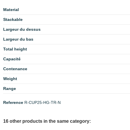
Material
Stackable
Largeur du dessus
Largeur du bas
Total height
Capacité
Contenance
Weight
Range
Reference
R-CUP25-HG-TR-N
16 other products in the same category: