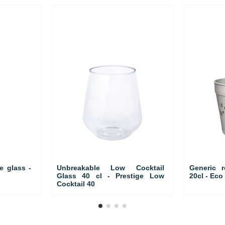
e glass -
Unbreakable Low Cocktail
Generic 
Glass 40 cl - Prestige Low
20cl - Ec
Cocktail 40