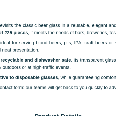
evisits the classic beer glass in a reusable, elegant an
 of 225 pieces
, it meets the needs of bars, breweries, fe
s ideal for serving blond beers, pils, IPA, craft beers or 
d neat presentation.
 recyclable and dishwasher safe
. Its transparent glas
y outdoors or at high-traffic events.
ative to disposable glasses
, while guaranteeing comfort
tact form: our teams will get back to you quickly to adv