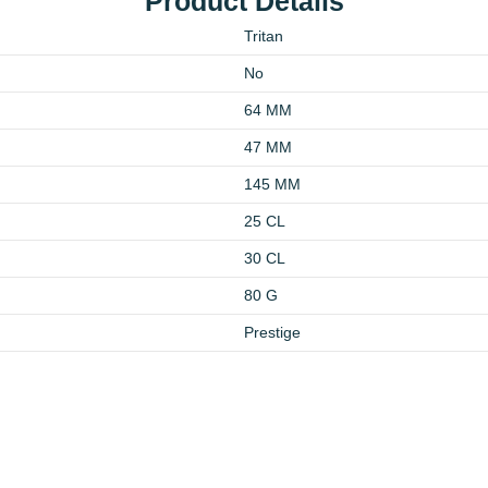
Product Details
Tritan
No
64 MM
47 MM
145 MM
25 CL
30 CL
80 G
Prestige