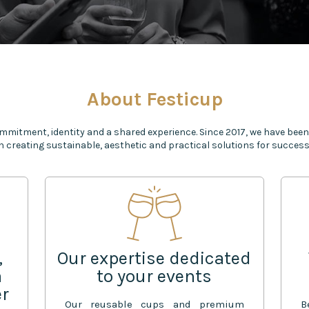
About Festicup
mmitment, identity and a shared experience. Since 2017, we have been
n creating sustainable, aesthetic and practical solutions for successf
,
Our expertise dedicated
a
to your events
er
Our reusable cups and premium
B