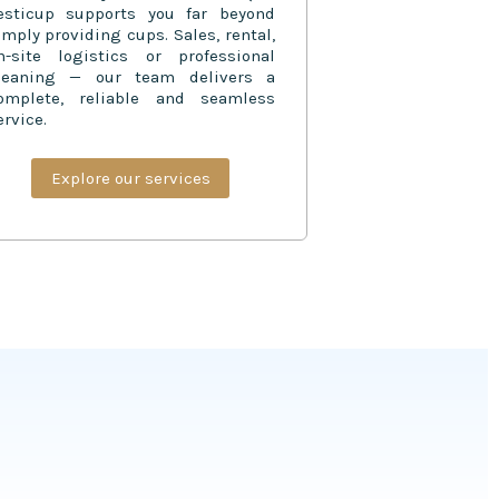
esticup supports you far beyond
imply providing cups. Sales, rental,
n-site logistics or professional
leaning — our team delivers a
omplete, reliable and seamless
ervice.
Explore our services