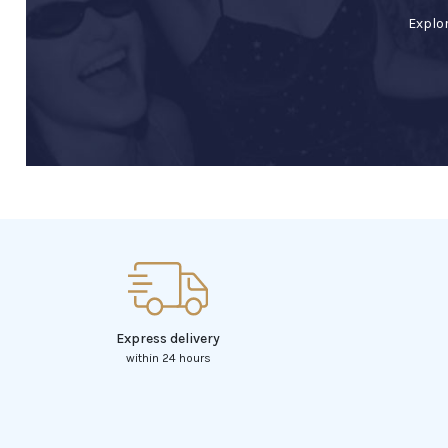
Explor
Express delivery
within 24 hours