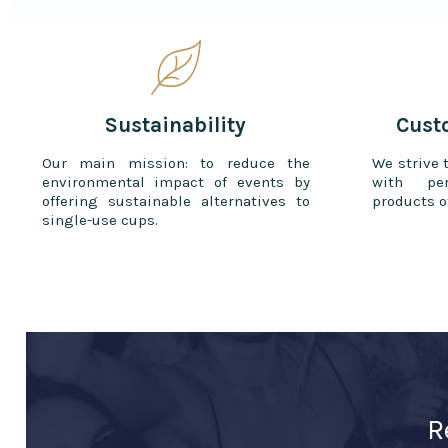
Sustainability
Cust
Our main mission: to reduce the
We strive 
environmental impact of events by
with per
offering sustainable alternatives to
products o
single-use cups.
R