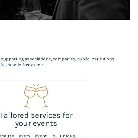
 supporting associations, companies, public institutions
ul, hassle-free events.
Tailored services for
your events
ecause every event is unique,