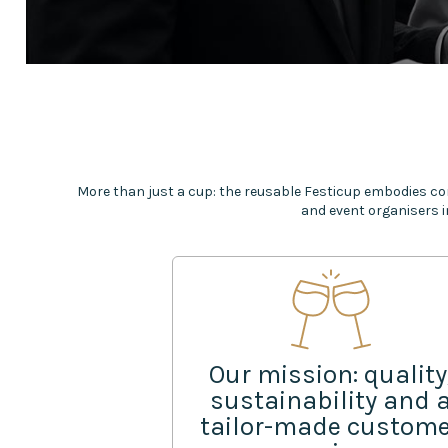
More than just a cup: the reusable Festicup embodies co
and event organisers i
Our mission: quality
sustainability and 
tailor-made custom