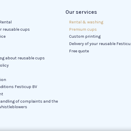
Our services
Rental
Rental & washing
or reusable cups
Premium cups
ice
Custom printing
Delivery of your reusable Festic
Free quote
log about reusable cups
olicy
tion
ditions Festicup BV
nt
handling of complaints and the
whistleblowers