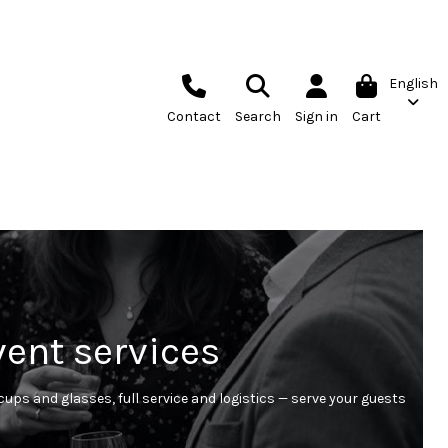
English
Contact
Search
Sign in
Cart
vent services
ups and glasses, full service and logistics — serve your guests