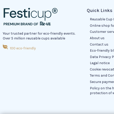
Quick Links
Reusable Cup 
Online shop f
Customer serv
Your trusted partner for eco-friendly events.
About us
Over 5 million reusable cups available
Contact us
100 eco-friendly
Eco-friendly b
Data Privacy P
Legal notice
Cookie revoca
Terms and Con
Secure payme
Policy on the 
protection of 