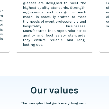
glasses are designed to meet the
F
highest quality standards. Strength,
s
ur
ergonomics and design — each
o
om
model is carefully crafted to meet
c
ps
the needs of event professionals and
c
nd
hospitality businesses.
s
is
Manufactured in Europe under strict
ss
quality and food safety standards,
is
they ensure reliable and long-
lasting use.
Our values
The principles that guide everything we do.