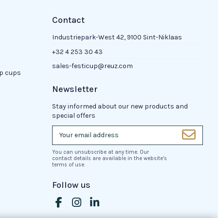
Contact
Industriepark-West 42, 9100 Sint-Niklaas
+32 4 253 30 43
sales-festicup@reuz.com
up cups
Newsletter
Stay informed about our new products and
special offers
You can unsubscribe at any time. Our
contact details are available in the website’s
terms of use.
Follow us