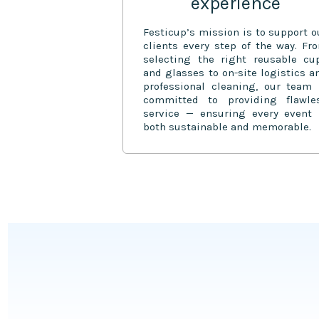
experience
Festicup’s mission is to support o
clients every step of the way. Fr
selecting the right reusable cu
and glasses to on-site logistics a
professional cleaning, our team 
committed to providing flawle
service — ensuring every event 
both sustainable and memorable.