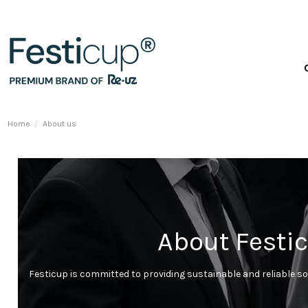
Home
About us
About Festic
Festicup is committed to providing sustainable and reliable so