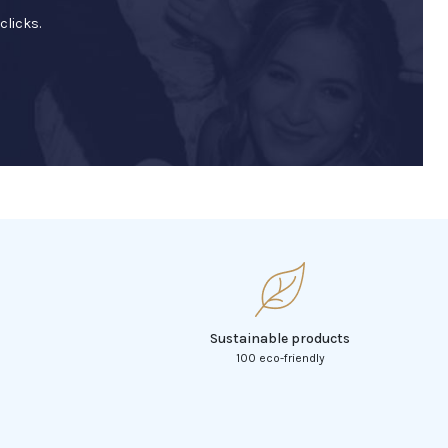
clicks.
Sustainable products
100 eco-friendly