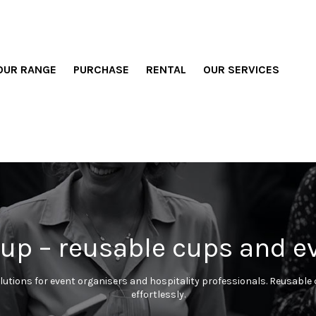
OUR RANGE
PURCHASE
RENTAL
OUR SERVICES
up – reusable cups and e
lutions for event organisers and hospitality professionals. Reusable c
effortlessly.