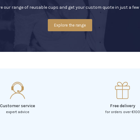
e our range of reusable cups and get your custom quote in just a few 
Explore the range
Customer service
Free delivery
expert advice
for orders over €100