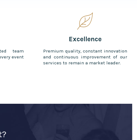
Excellence
ted team
Premium quality, constant innovation
every event
and continuous improvement of our
services to remain a market leader.
t?