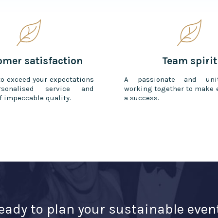
omer satisfaction
Team spirit
to exceed your expectations
A passionate and uni
sonalised service and
working together to make 
f impeccable quality.
a success.
eady to plan your sustainable even