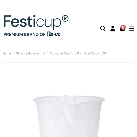
0
Home
Glass and cup rental
Reusable Carafe 1.5 L - Eco Carafe 150