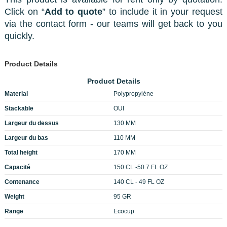
Click on “
Add to quote
” to include it in your request
via the contact form - our teams will get back to you
quickly.
Product Details
Product Details
Material
Polypropylène
Stackable
OUI
Largeur du dessus
130 MM
Largeur du bas
110 MM
Total height
170 MM
Capacité
150 CL -50.7 FL OZ
Contenance
140 CL - 49 FL OZ
Weight
95 GR
Range
Ecocup