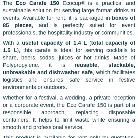
The
Eco Carafe 150
Ecocup® is a practical and
sustainable solution for serving large-format drinks at
events. Available for rent, it is packaged in
boxes of
85 pieces
, and is perfectly suited for event
professionals, the hospitality industry or communities.
With a
useful capacity of 1.4 L
(
total capacity of
1.5 L
), this carafe is ideal for serving cocktails to
share, beers, sodas, juices or hot drinks. Made of
Polypropylene, it is
reusable, stackable,
unbreakable and dishwasher safe
, which facilitates
logistics and ensures safe service in festive
environments or outdoors.
Whether for a festival, a wedding, a private reception
or a corporate event, the Eco Carafe 150 is part of a
responsible approach, replacing disposable
containers. It helps to limit waste while ensuring a
smooth and professional service.
This product is available for rent only by quotation.