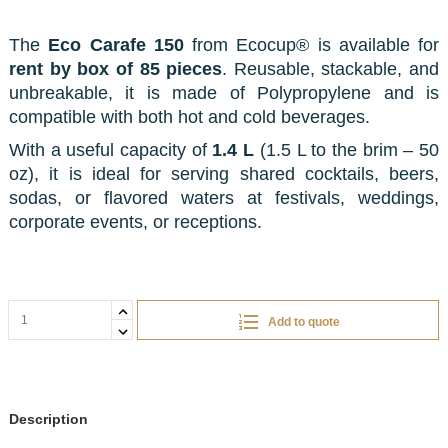
The
Eco Carafe 150
from Ecocup® is available for
rent by box of 85 pieces
. Reusable, stackable, and
unbreakable, it is made of Polypropylene and is
compatible with both hot and cold beverages.
With a useful capacity of
1.4 L
(1.5 L to the brim – 50
oz), it is ideal for serving shared cocktails, beers,
sodas, or flavored waters at festivals, weddings,
corporate events, or receptions.
Add to quote
Description