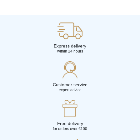
Express delivery
within 24 hours
Customer service
expert advice
Free delivery
for orders over €100