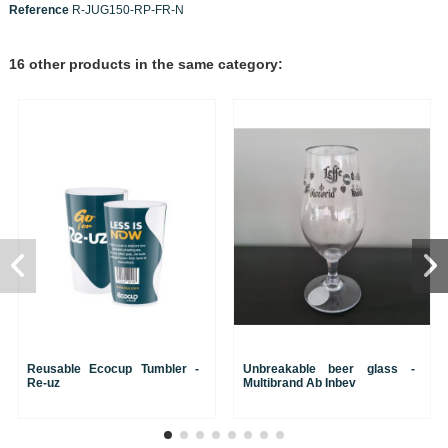
Reference
R-JUG150-RP-FR-N
16 other products in the same category:
Reusable Ecocup Tumbler -
Unbreakable beer glass -
Re-uz
Multibrand Ab Inbev