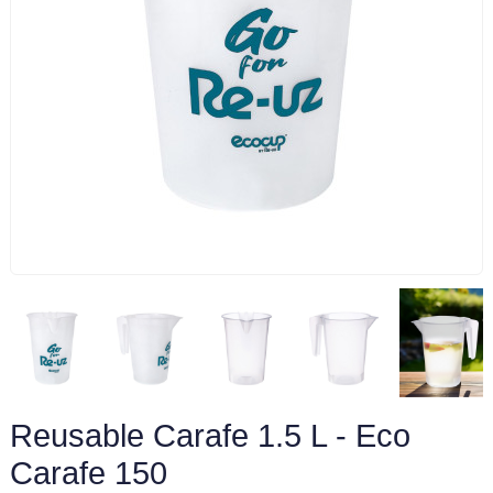
Reusable Carafe 1.5 L - Eco
Carafe 150