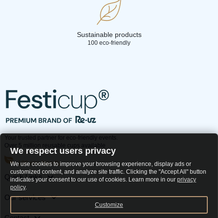
Sustainable products
100 eco-friendly
Your trusted partner for eco-friendly events.
Over 5 million reusable cups available
We respect users privacy
100 eco-friendly
We use cookies to improve your browsing experience, display ads or
customized content, and analyze site traffic. Clicking the "Accept All" button
Quick Links
indicates your consent to our use of cookies. Learn more in our
privacy
policy
.
Our services
Customize
Contact