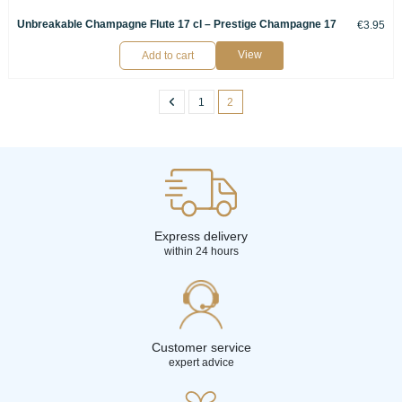
Unbreakable Champagne Flute 17 cl – Prestige Champagne 17
€3.95
View
Add to cart
1
2
Express delivery
within 24 hours
Customer service
expert advice