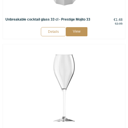
Unbreakable cocktail glass 33 cl - Prestige Mojito 33
€1.48
€2.95
View
Details