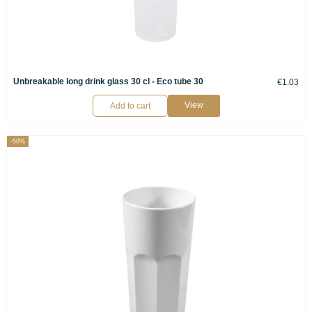
Unbreakable long drink glass 30 cl - Eco tube 30
€1.03
View
Add to cart
-50%