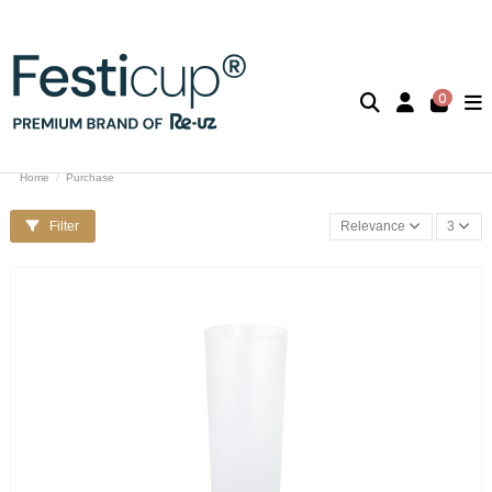
0
Home
Purchase
Filter
Relevance
3