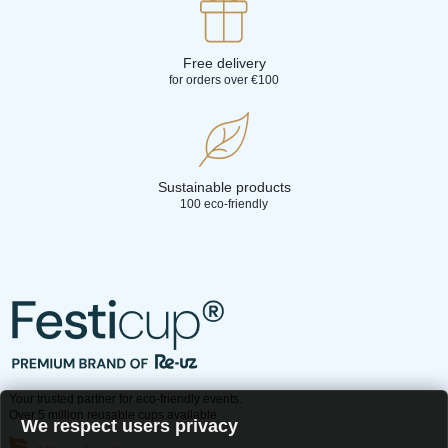
Free delivery
for orders over €100
Sustainable products
100 eco-friendly
Your trusted partner for eco-friendly events.
Over 5 million reusable cups available
We respect users privacy