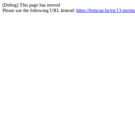
[Debug] This page has moved
Please use the following URL instead:
https://festicup.be/en/13-pre